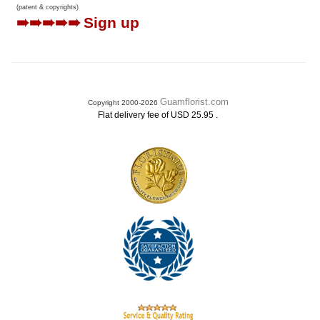
(patent & copyrights)
➠➠➠➠➠
Sign up
Guamflorist.com
Copyright 2000-2026
.
Flat delivery fee of USD 25.95