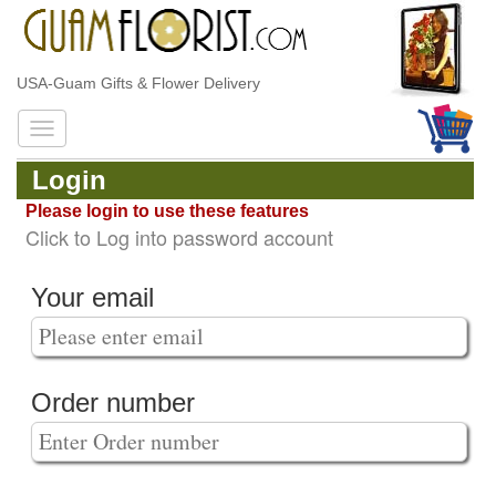
USA-Guam Gifts & Flower Delivery
Login
Please login to use these features
Click to Log into password account
Your email
Order number