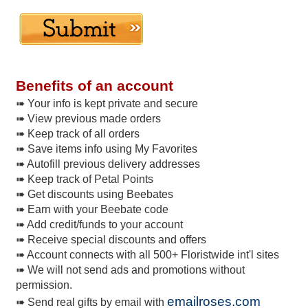
Benefits of an account
➠ Your info is kept private and secure
➠ View previous made orders
➠ Keep track of all orders
➠ Save items info using My Favorites
➠ Autofill previous delivery addresses
➠ Keep track of Petal Points
➠ Get discounts using Beebates
➠ Earn with your Beebate code
➠ Add credit/funds to your account
➠ Receive special discounts and offers
➠ Account connects with all 500+ Floristwide int'l sites
➠ We will not send ads and promotions without
permission.
emailroses.com
➠ Send real gifts by email with