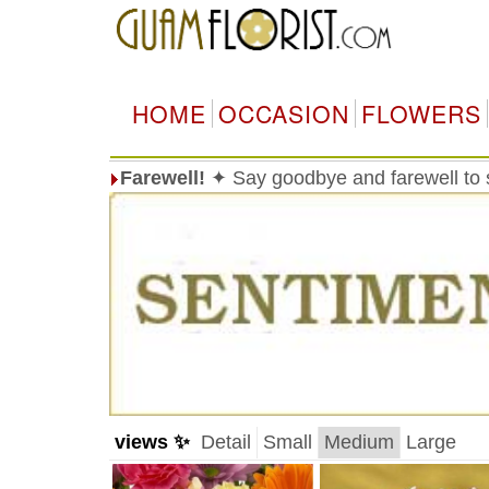
HOME
OCCASION
FLOWERS
Farewell!
✦ Say goodbye and farewell t
views ✨
Detail
Small
Medium
Large