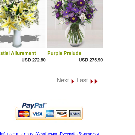
stial Allurement
Purple Prelude
USD 272.80
USD 275.90
Next
Last
iešu
-
ייִדיש
-
עברית
-
Українська
-
Русский
-
Български