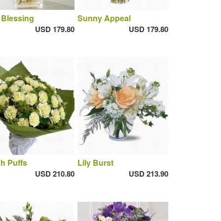
 Blessing
Sunny Appeal
USD 179.80
USD 179.80
h Puffs
Lily Burst
USD 210.80
USD 213.90