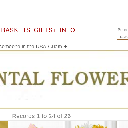
BASKETS
GIFTS+
INFO
o someone in the USA-Guam ✦
Records 1 to 24 of 26