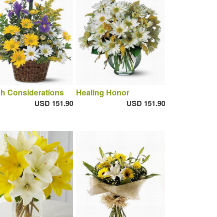
h Considerations
Healing Honor
USD 151.90
USD 151.90