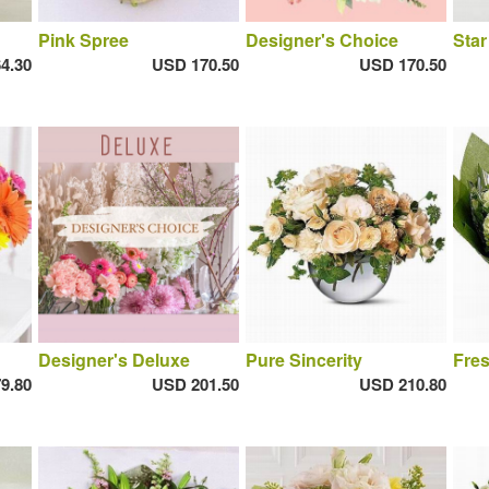
Pink Spree
Designer's Choice
Star
4.30
USD 170.50
USD 170.50
Designer's Deluxe
Pure Sincerity
Fres
9.80
USD 201.50
USD 210.80