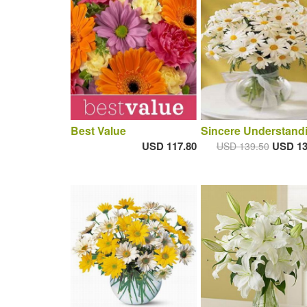
Best Value
Sincere Understand
USD 117.80
USD 13
USD 139.50