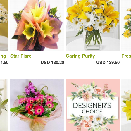
ing
Star Flare
Caring Purity
Fres
4.50
USD 130.20
USD 139.50