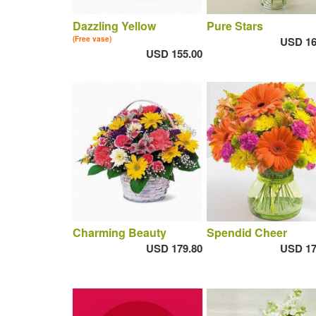
Dazzling Yellow
Pure Stars
(Free vase)
USD 16
USD 155.00
Charming Beauty
Spendid Cheer
USD 179.80
USD 17