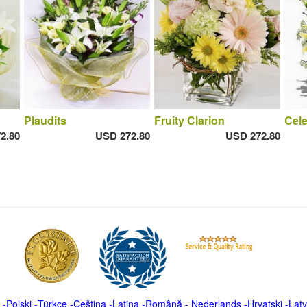
Plaudits
Fruity Clarion
Cele
2.80
USD 272.80
USD 272.80
-
Polski
-
Türkçe
-
Čeština -
Latina
-
Română
-
Nederlands
-
Hrvatski
-
Latv