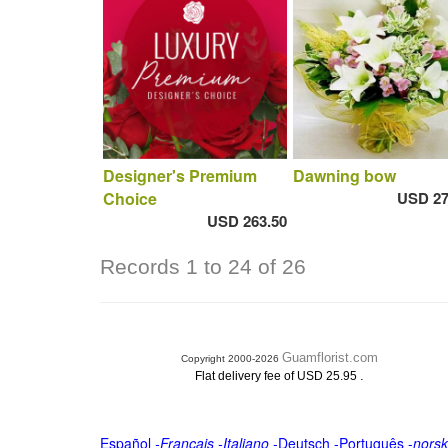
Designer's Premium
Dawning bow
Choice
USD 27
USD 263.50
Records 1 to 24 of 26
Guamflorist.com
Copyright 2000-2026
.
Flat delivery fee of USD 25.95
Español
-
Français
-
Italiano
-
Deutsch
-
Português
-
norsk