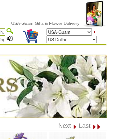
USA-Guam Gifts & Flower Delivery
Next
Last