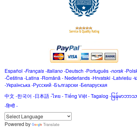
Español
-
Français
-
Italiano
-
Deutsch
-
Português
-
norsk
-
Pols
-
Čeština -
Latina
-
Română
-
Nederlands
-
Hrvatski
-
Latviešu
-
י
-
Українська
-
Русский
-
Български
-
Беларуская
中文
-
한국어
-
日本語
-
ไทย
-
Tiếng Việt -
Tagalog
-
မြန်မာဘာသ
-हिन्दी -
Powered by
Translate