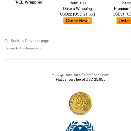
FREE Wrapping
Item: 108
Item
Deluxe Wrapping
Premium 
USD22 [USD 21.55 ]
USD31 [US
Go Back to Previous page
Return to the homepage
Guamflorist.com
Copyright 2000-2026
.
Flat delivery fee of USD 25.95