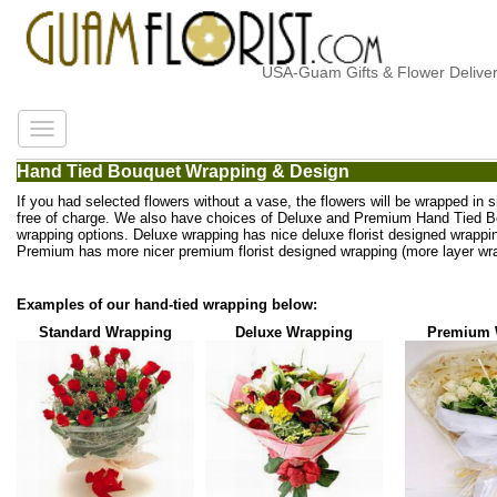
USA-Guam Gifts & Flower Delivery
Hand Tied Bouquet Wrapping & Design
If you had selected flowers without a vase, the flowers will be wrapped in 
free of charge. We also have choices of Deluxe and Premium Hand Tied 
wrapping options. Deluxe wrapping has nice deluxe florist designed wrappi
Premium has more nicer premium florist designed wrapping (more layer wra
Examples of our hand-tied wrapping below:
Standard Wrapping
Deluxe Wrapping
Premium 