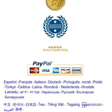
Español
-
Français
-
Italiano
-
Deutsch
-
Português
-
norsk
-
Polski
-
Türkçe
-
Čeština -
Latina
-
Română
-
Nederlands
-
Hrvatski
-
Latviešu
-
ייִדיש
-
עברית
-
Українська
-
Русский
-
Български
-
Беларуская
中文
-
한국어
-
日本語
-
ไทย
-
Tiếng Việt -
Tagalog
-
မြန်မာဘာသာ
-
العربية -हिन्दी -