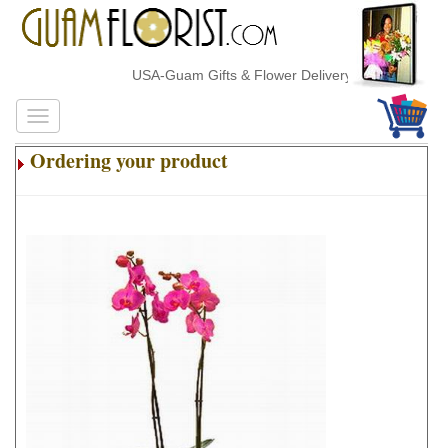
USA-Guam Gifts & Flower Delivery
Ordering your product
.