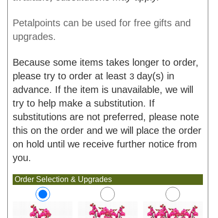
Petalpoints can be used for free gifts and
upgrades.
Because some items takes longer to order,
please try to order at least
day(s) in
3
advance. If the item is unavailable, we will
try to help make a substitution. If
substitutions are not preferred, please note
this on the order and we will place the order
on hold until we receive further notice from
you.
Order Selection & Upgrades