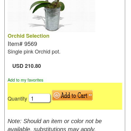
Orchid Selection
Item#
9569
Single pink Orchid pot.
USD
210.80
Add to my favorites
Quantity
Note: Should an item or color not be
available, substitutions may apply.