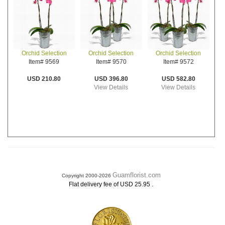
Orchid Selection
Orchid Selection
Orchid Selection
Item# 9570
Item# 9572
Item# 9569
USD 396.80
USD 582.80
USD 210.80
View Details
View Details
Guamflorist.com
Copyright 2000-2026
.
Flat delivery fee of USD 25.95